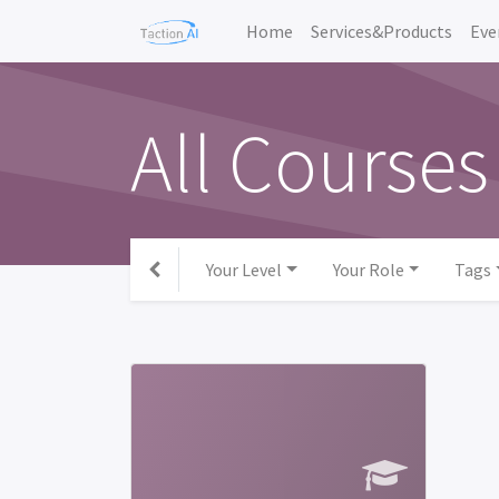
Home
Services&Products
Eve
All Courses
Your Level
Your Role
Tags