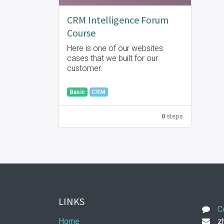
CRM Intelligence Forum
Course
Here is one of our websites
cases that we built for our
customer.
Basic
CRM
0
steps
LINKS
C
Home
zh