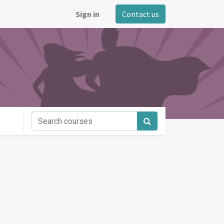
Sign in
Contact us