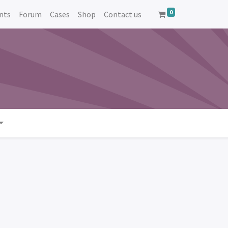
0
nts
Forum
Cases
Shop
Contact us