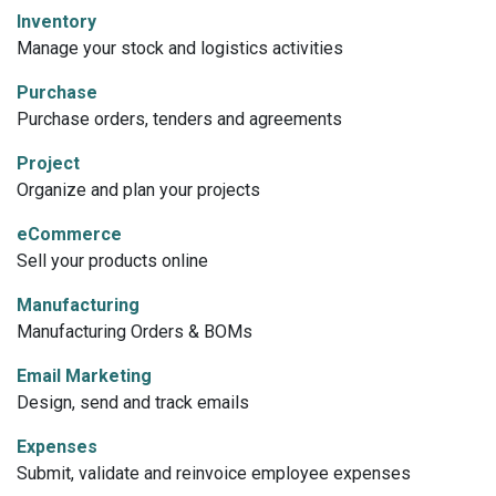
Inventory
Manage your stock and logistics activities
Purchase
Purchase orders, tenders and agreements
Project
Organize and plan your projects
eCommerce
Sell your products online
Manufacturing
Manufacturing Orders & BOMs
Email Marketing
Design, send and track emails
Expenses
Submit, validate and reinvoice employee expenses