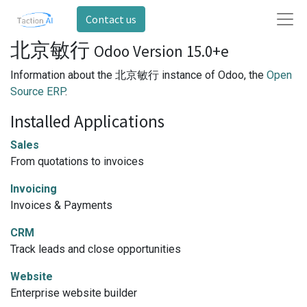
Contact us
北京敏行
Odoo Version 15.0+e
Information about the 北京敏行 instance of Odoo, the
Open
Source ERP
.
Installed Applications
Sales
From quotations to invoices
Invoicing
Invoices & Payments
CRM
Track leads and close opportunities
Website
Enterprise website builder