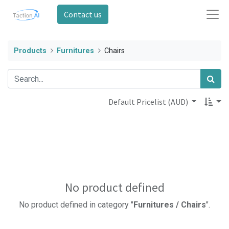
Contact us
Products
Furnitures
Chairs
Default Pricelist (AUD)
No product defined
No product defined in category "
Furnitures / Chairs
".