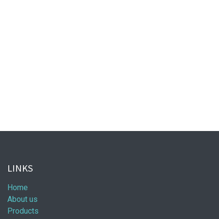
LINKS
Home
About us
Products