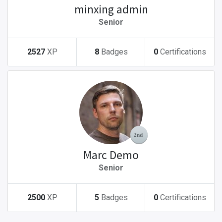
minxing admin
Senior
2527
XP
8
Badges
0
Certifications
Marc Demo
Senior
2500
XP
5
Badges
0
Certifications