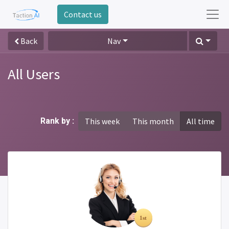
Contact us
Back
Nav
All Users
Rank by :
This week
This month
All time