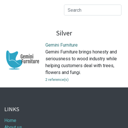
Silver
Gemini Furniture
Gemini Furniture brings honesty and
seriousness to wood industry while
helping customers deal with trees,
flowers and fungi.
2 reference(s)
LINKS
Home
About us