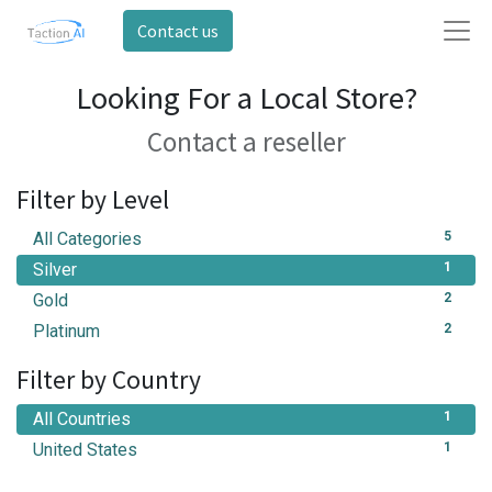
Contact us
Looking For a Local Store?
Contact a reseller
Filter by Level
All Categories
5
Silver
1
Gold
2
Platinum
2
Filter by Country
All Countries
1
United States
1