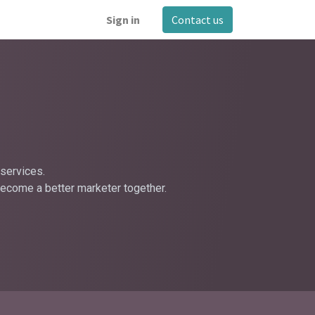
Sign in
Contact us
services.
become a better marketer together.