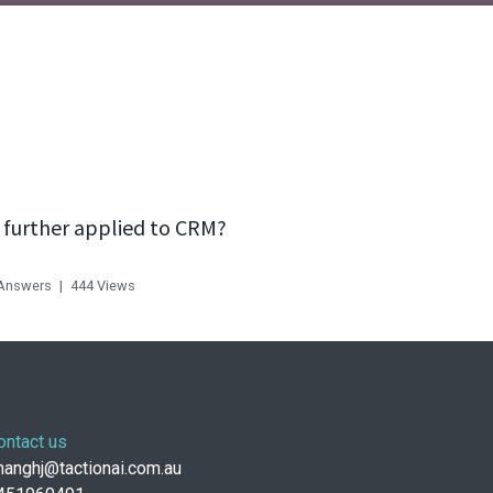
 further applied to CRM?
 Answers
|
444
Views
ontact us
anghj@tactionai.com.au