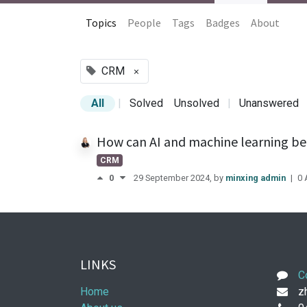
Topics
People
Tags
Badges
About
CRM
×
All
|
Solved
Unsolved
|
Unanswered
How can AI and machine learning be
CRM
0
29 September 2024
, by
minxing admin
|
0
LINKS
C
Home
zh