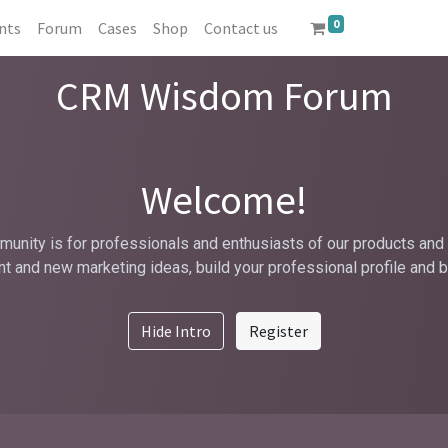
0
nts
Forum
Cases
Shop
Contact us
CRM Wisdom Forum
Welcome!
unity is for professionals and enthusiasts of our products and 
t and new marketing ideas, build your professional profile and 
Hide Intro
Register