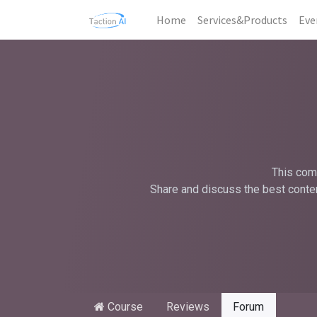
Home
Services&Products
Eve
This comm
Share and discuss the best conten
Course
Reviews
Forum