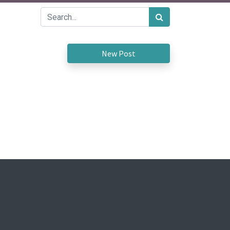
New Post