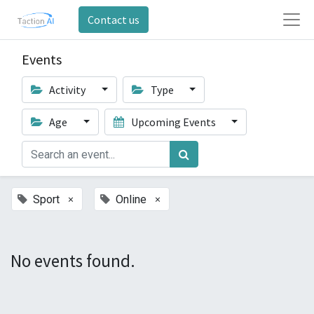
Contact us
Events
Activity
Type
Age
Upcoming Events
×
×
Sport
Online
No events found.