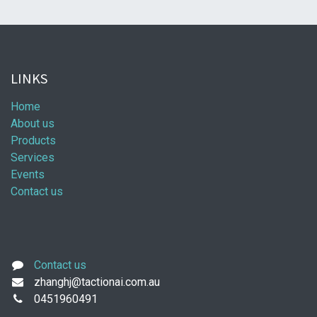
LINKS
Home
About us
Products
Services
Events
Contact us
Contact us
zhanghj@tactionai.com.au
0451960491