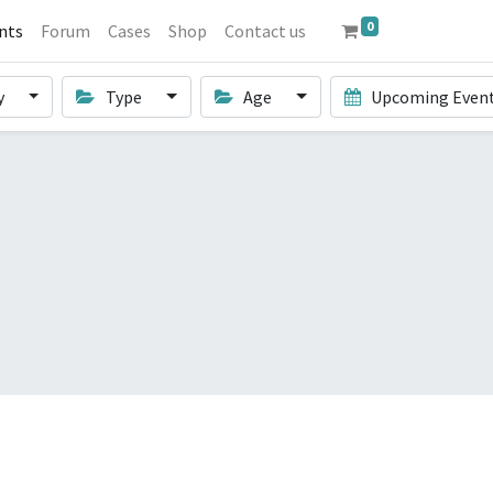
0
nts
Forum
Cases
Shop
Contact us
y
Type
Age
Upcoming Even