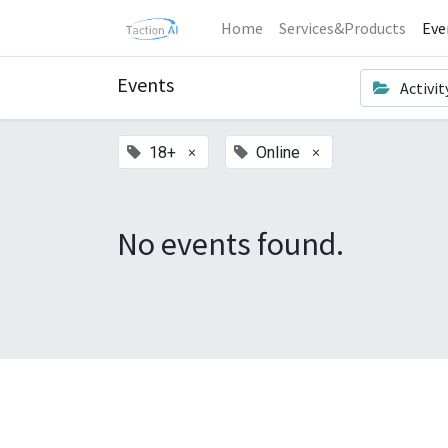
Home
Services&Products
Eve
Events
Activit
×
×
18+
Online
No events found.