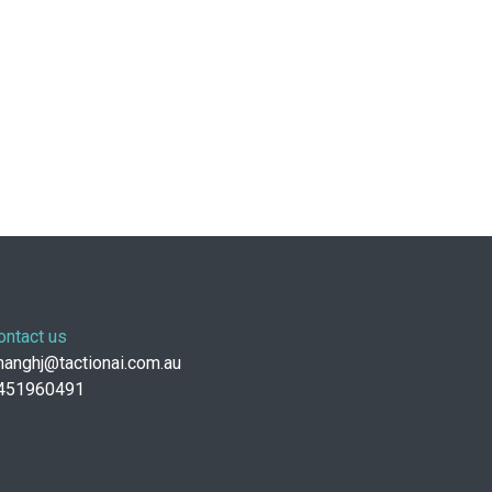
ontact us
anghj@tactionai.com.au
451960491