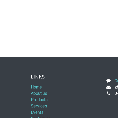
LINKS
C
Home
zh
About us
0
Products
Services
Events