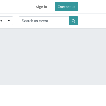
Sign in
Contact us
ts