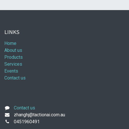
LINKS
Home
About us
Products
Services
Events
Contact us
Contact us
zhanghj@tactionai.com.au
0451960491