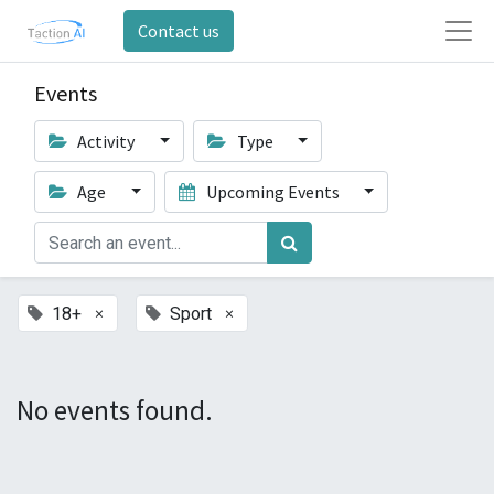
Contact us
Events
Activity
Type
Age
Upcoming Events
×
×
18+
Sport
No events found.