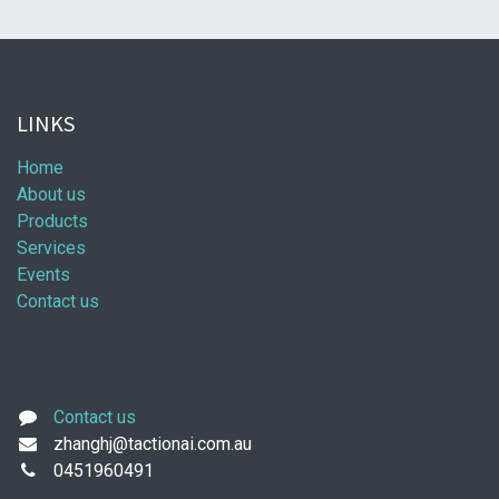
LINKS
Home
About us
Products
Services
Events
Contact us
Contact us
zhanghj@tactionai.com.au
0451960491