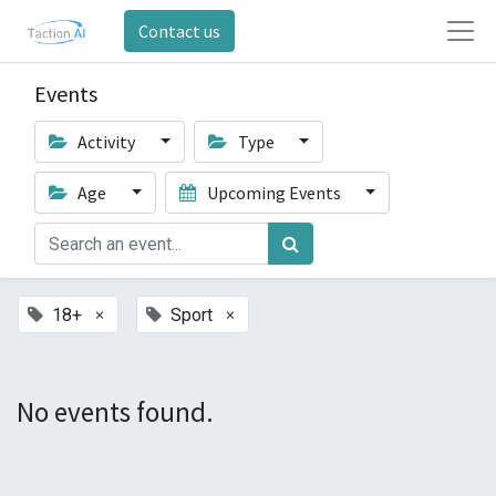
Contact us
Events
Activity
Type
Age
Upcoming Events
×
×
18+
Sport
No events found.